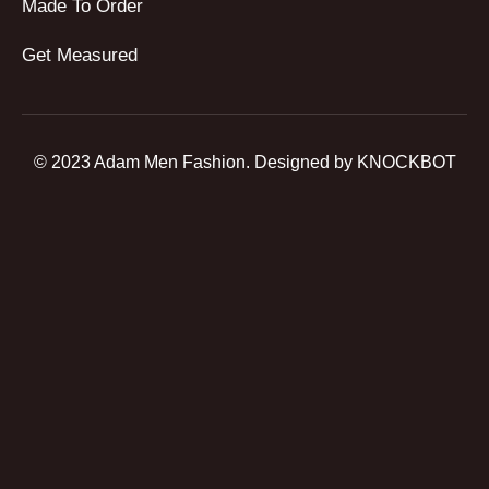
Made To Order
Get Measured
© 2023 Adam Men Fashion. Designed by KNOCKBOT