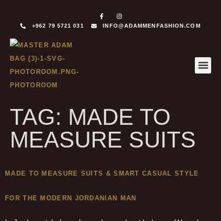
+962 79 5721 031
INFO@ADAMMENFASHION.COM
MADE T
MADE TO 
TAG:
MADE TO
MEASURE SUITS
MADE TO MEASURE SUITS & SMART CASUAL STYLE
FOR THE MODERN JORDANIAN MAN