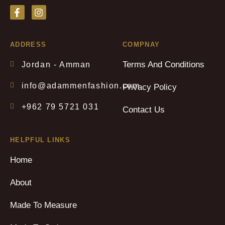
ADDRESS
COMPNAY
Terms And Conditions
Jordan - Amman
info@adammenfashion.com
Privacy Policy
+962 79 5721 031
Contact Us
HELPFUL LINKS
Home
About
Made To Measure