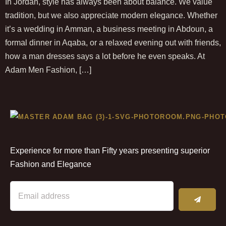
In Jordan, style has always been about balance. We value
tradition, but we also appreciate modern elegance. Whether
it’s a wedding in Amman, a business meeting in Abdoun, a
formal dinner in Aqaba, or a relaxed evening out with friends,
how a man dresses says a lot before he even speaks. At
Adam Men Fashion, […]
Experience for more than Fifty years presenting superior
Fashion and Elegance