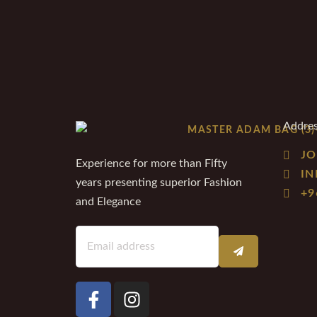
Addre
JO
Experience for more than Fifty
I
years presenting superior Fashion
+9
and Elegance