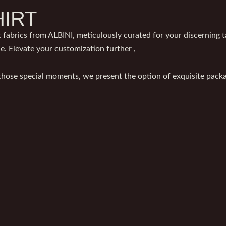
HIRT
 fabrics from ALBINI, meticulously curated for your discerning ta
le. Elevate your customization further ,
 those special moments, we present the option of exquisite packag