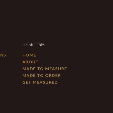
Helpful links
ONS
HOME
ABOUT
MADE TO MEASURE
MADE TO ORDER
GET MEASURED