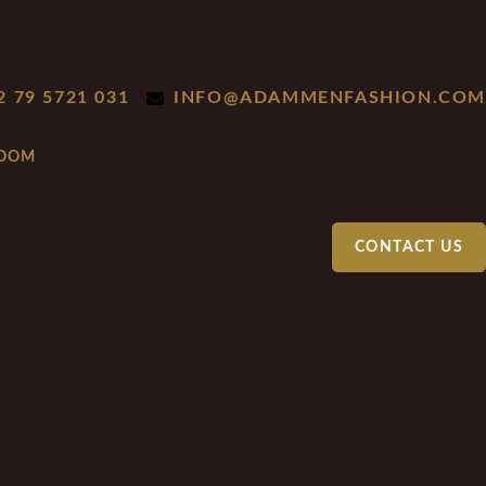
2 79 5721 031
INFO@ADAMMENFASHION.COM
CONTACT US