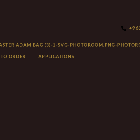
+96
 TO ORDER
APPLICATIONS