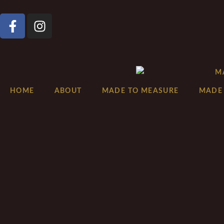
HOME
ABOUT
MADE TO MEASURE
MADE