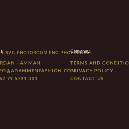
ss
Compnay
RDAN - AMMAN
TERMS AND CONDITI
NFO@ADAMMENFASHION.COM
PRIVACY POLICY
62 79 5721 031
CONTACT US