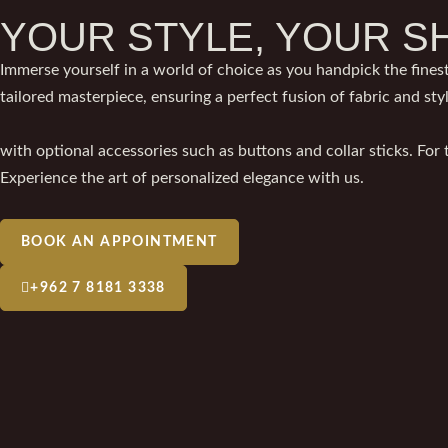
YOUR STYLE, YOUR S
Immerse yourself in a world of choice as you handpick the finest
tailored masterpiece, ensuring a perfect fusion of fabric and sty
with optional accessories such as buttons and collar sticks. For
Experience the art of personalized elegance with us.
BOOK AN APPOINTMENT
+962 7 8181 3338