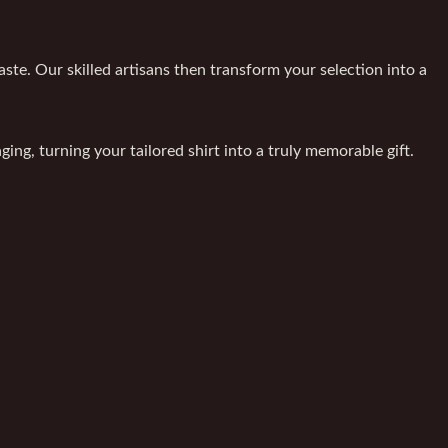
ste. Our skilled artisans then transform your selection into a
ing, turning your tailored shirt into a truly memorable gift.