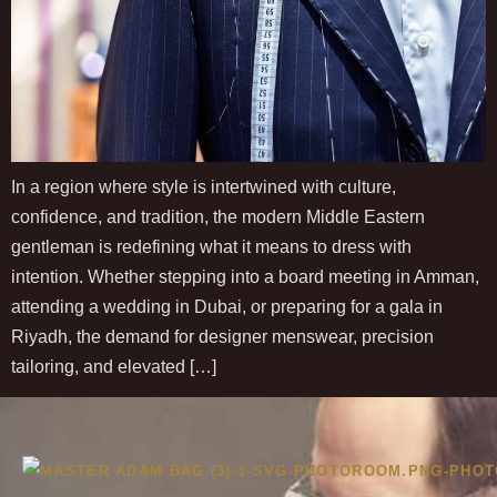
In a region where style is intertwined with culture,
confidence, and tradition, the modern Middle Eastern
gentleman is redefining what it means to dress with
intention. Whether stepping into a board meeting in Amman,
attending a wedding in Dubai, or preparing for a gala in
Riyadh, the demand for designer menswear, precision
tailoring, and elevated […]