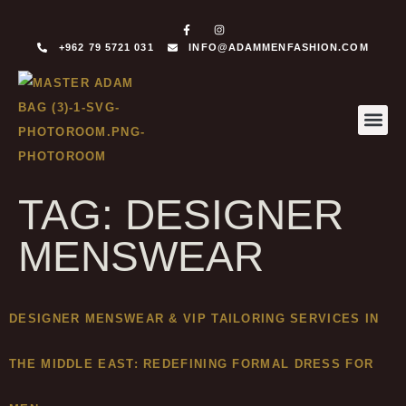
+962 79 5721 031
INFO@ADAMMENFASHION.COM
MADE T
MADE TO 
TAG:
DESIGNER
MENSWEAR
DESIGNER MENSWEAR & VIP TAILORING SERVICES IN
THE MIDDLE EAST: REDEFINING FORMAL DRESS FOR