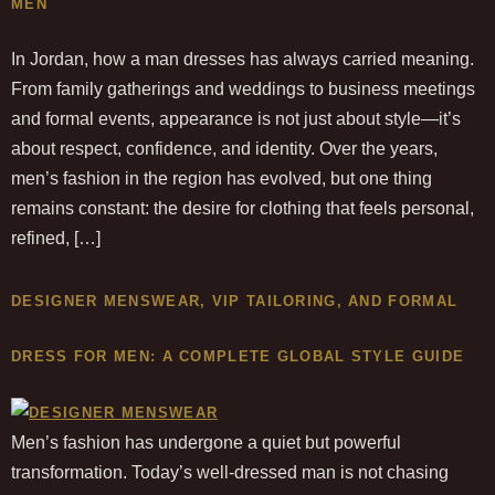
MEN
In Jordan, how a man dresses has always carried meaning.
From family gatherings and weddings to business meetings
and formal events, appearance is not just about style—it’s
about respect, confidence, and identity. Over the years,
men’s fashion in the region has evolved, but one thing
remains constant: the desire for clothing that feels personal,
refined, […]
DESIGNER MENSWEAR, VIP TAILORING, AND FORMAL
DRESS FOR MEN: A COMPLETE GLOBAL STYLE GUIDE
Men’s fashion has undergone a quiet but powerful
transformation. Today’s well-dressed man is not chasing