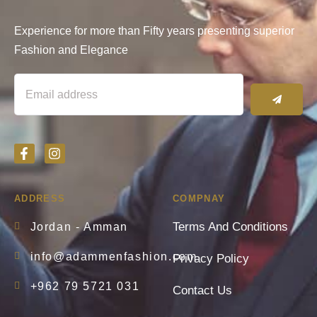
Experience for more than Fifty years presenting superior
Fashion and Elegance
ADDRESS
COMPNAY
Terms And Conditions
Jordan - Amman
info@adammenfashion.com
Privacy Policy
+962 79 5721 031
Contact Us