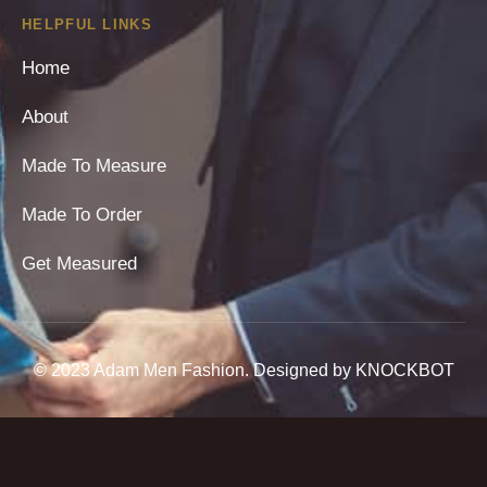
HELPFUL LINKS
Home
About
Made To Measure
Made To Order
Get Measured
© 2023 Adam Men Fashion. Designed by KNOCKBOT