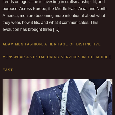
trends or logos—he is investing in craftsmanship, fit, and
purpose. Across Europe, the Middle East, Asia, and North
America, men are becoming more intentional about what
they wear, how it fits, and what it communicates. This
evolution has brought three […]
ADAM MEN FASHION: A HERITAGE OF DISTINCTIVE
MENSWEAR & VIP TAILORING SERVICES IN THE MIDDLE
EAST